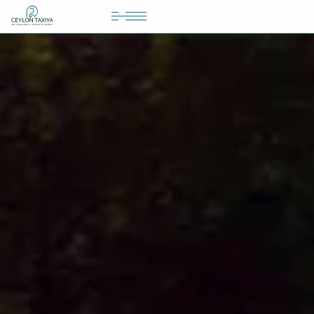
HOME
COLOMBO AIRPORT TRANSFER
MATTALA AIRPORT TRANSFER
TAILOR MADE TOURS
CONTACT US