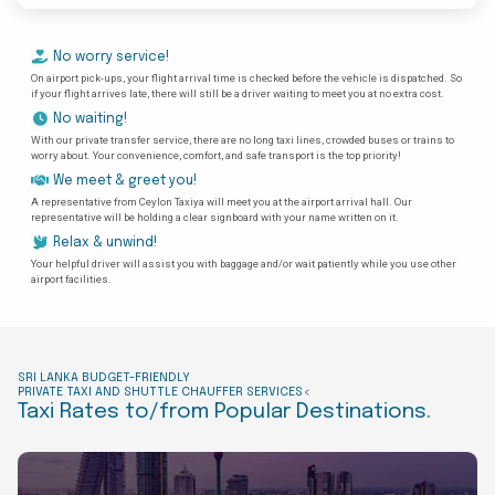
No worry service!
On airport pick-ups, your flight arrival time is checked before the vehicle is dispatched. So
if your flight arrives late, there will still be a driver waiting to meet you at no extra cost.
No waiting!
With our private transfer service, there are no long taxi lines, crowded buses or trains to
worry about. Your convenience, comfort, and safe transport is the top priority!
We meet & greet you!
A representative from Ceylon Taxiya will meet you at the airport arrival hall. Our
representative will be holding a clear signboard with your name written on it.
Relax & unwind!
Your helpful driver will assist you with baggage and/or wait patiently while you use other
airport facilities.
SRI LANKA BUDGET-FRIENDLY
PRIVATE TAXI AND SHUTTLE CHAUFFER SERVICES<
Taxi Rates to/from Popular Destinations.