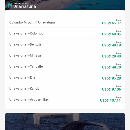
Taxi Service in
Unawatuna
from
Colombo Airport
Unawatuna
65.37
USD$
from
Unawatuna
Colombo
69.05
USD$
from
Unawatuna
Bentota
49.18
USD$
from
Unawatuna
Mirissa
28.40
USD$
from
Unawatuna
Tangalle
48.70
USD$
from
Unawatuna
Ella
85.28
USD$
from
Unawatuna
Kandy
87.06
USD$
from
Unawatuna
Arugam Bay
107.11
USD$