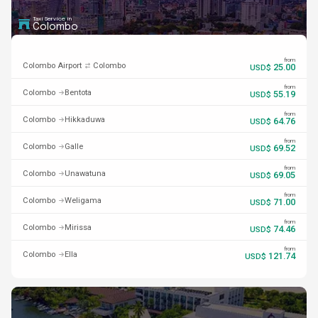
Taxi Service in
Colombo
from
Colombo Airport
Colombo
25.00
USD$
from
Colombo
Bentota
55.19
USD$
from
Colombo
Hikkaduwa
64.76
USD$
from
Colombo
Galle
69.52
USD$
from
Colombo
Unawatuna
69.05
USD$
from
Colombo
Weligama
71.00
USD$
from
Colombo
Mirissa
74.46
USD$
from
Colombo
Ella
121.74
USD$