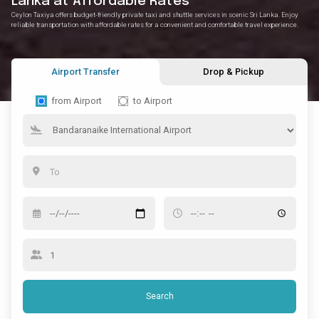
Lanka at Affordable Rates
Ceylon Taxiya offers budget-friendly private taxi and shuttle services in scenic Sri Lanka. Enjoy
reliable transportation with affordable rates for a convenient and comfortable travel experience.
Airport Transfer
Drop & Pickup
from Airport
to Airport
Search