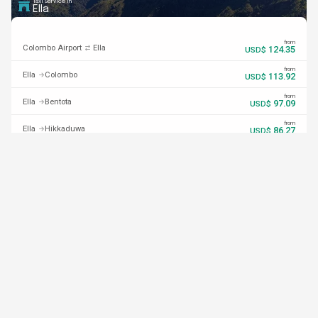
Taxi Service in
Ella
from
Colombo Airport
Ella
124.35
USD$
from
Ella
Colombo
113.92
USD$
from
Ella
Bentota
97.09
USD$
from
Ella
Hikkaduwa
86.27
USD$
from
Ella
Unawatuna
84.85
USD$
from
Ella
Mirissa
75.32
USD$
from
Ella
Weligama
76.19
USD$
from
Ella
Arugam Bay
63.33
USD$