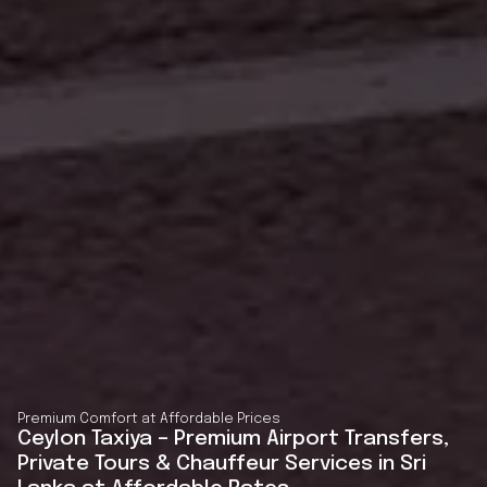
Premium Comfort at Affordable Prices
Ceylon Taxiya – Premium Airport Transfers,
Private Tours & Chauffeur Services in Sri