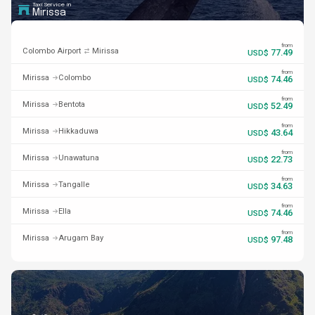
Taxi Service in
Mirissa
from
Colombo Airport
Mirissa
77.49
USD$
from
Mirissa
Colombo
74.46
USD$
from
Mirissa
Bentota
52.49
USD$
from
Mirissa
Hikkaduwa
43.64
USD$
from
Mirissa
Unawatuna
22.73
USD$
from
Mirissa
Tangalle
34.63
USD$
from
Mirissa
Ella
74.46
USD$
from
Mirissa
Arugam Bay
97.48
USD$