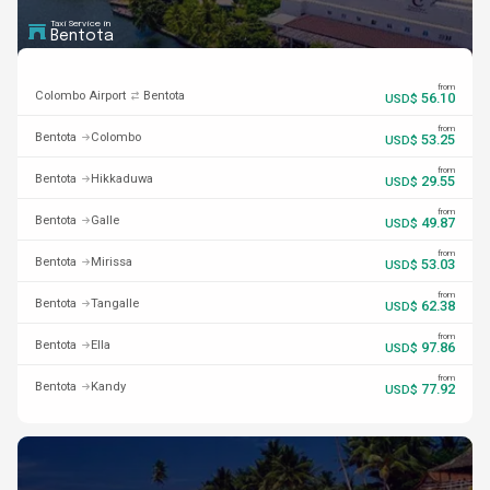
Taxi Service in
Bentota
from
Colombo Airport
Bentota
56.10
USD$
from
Bentota
Colombo
53.25
USD$
from
Bentota
Hikkaduwa
29.55
USD$
from
Bentota
Galle
49.87
USD$
from
Bentota
Mirissa
53.03
USD$
from
Bentota
Tangalle
62.38
USD$
from
Bentota
Ella
97.86
USD$
from
Bentota
Kandy
77.92
USD$