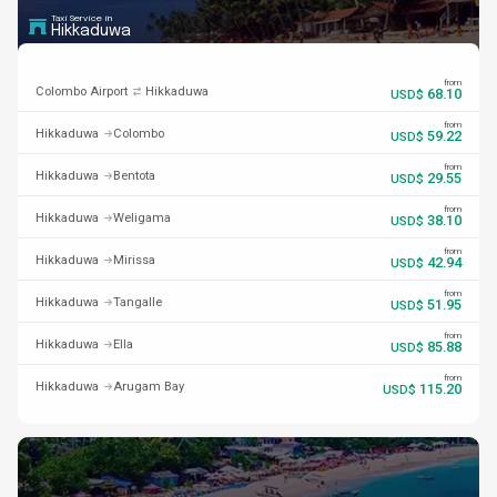
Taxi Service in
Hikkaduwa
from
Colombo Airport
Hikkaduwa
68.10
USD$
from
Hikkaduwa
Colombo
59.22
USD$
from
Hikkaduwa
Bentota
29.55
USD$
from
Hikkaduwa
Weligama
38.10
USD$
from
Hikkaduwa
Mirissa
42.94
USD$
from
Hikkaduwa
Tangalle
51.95
USD$
from
Hikkaduwa
Ella
85.88
USD$
from
Hikkaduwa
Arugam Bay
115.20
USD$