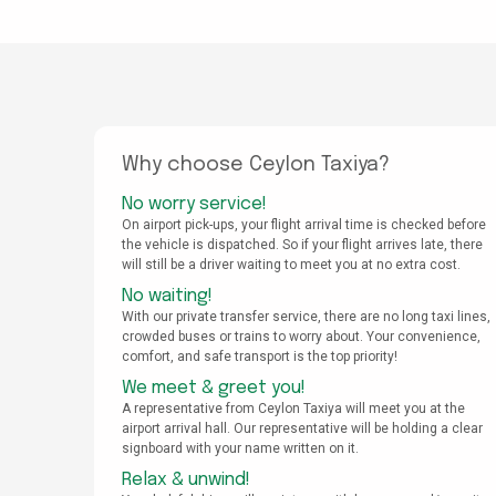
Why choose Ceylon Taxiya?
No worry service!
On airport pick-ups, your flight arrival time is checked before
the vehicle is dispatched. So if your flight arrives late, there
will still be a driver waiting to meet you at no extra cost.
No waiting!
With our private transfer service, there are no long taxi lines,
crowded buses or trains to worry about. Your convenience,
comfort, and safe transport is the top priority!
We meet & greet you!
A representative from Ceylon Taxiya will meet you at the
airport arrival hall. Our representative will be holding a clear
signboard with your name written on it.
Relax & unwind!