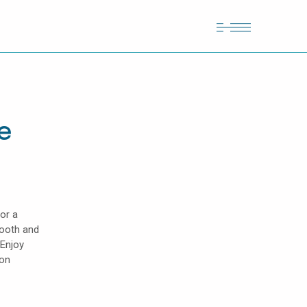
e
or a
mooth and
 Enjoy
lon