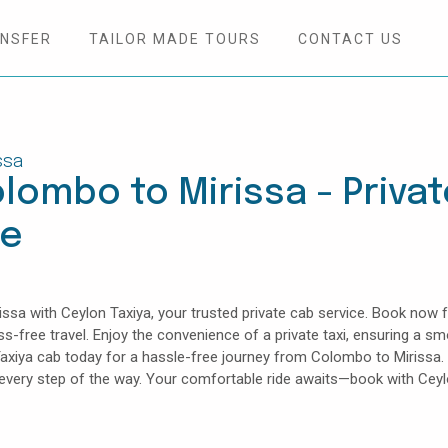
ANSFER
TAILOR MADE TOURS
CONTACT US
ssa
lombo to Mirissa - Privat
ce
sa with Ceylon Taxiya, your trusted private cab service. Book now f
ess-free travel. Enjoy the convenience of a private taxi, ensuring a s
Taxiya cab today for a hassle-free journey from Colombo to Mirissa.
e every step of the way. Your comfortable ride awaits—book with Cey