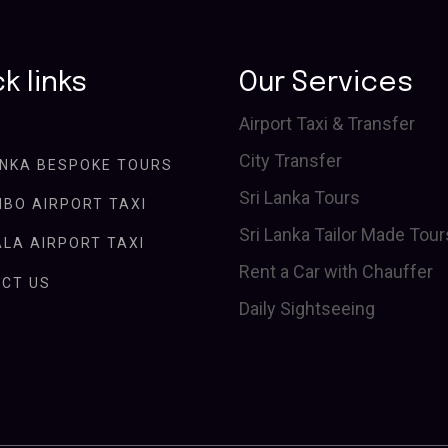
k links
Our Services
Airport Taxi & Transfer
City Transfer
ANKA BESPOKE TOURS
Sri Lanka Tours
BO AIRPORT TAXI
Sri Lanka Tailor Made Tour
LA AIRPORT TAXI
Rent a Car with Chauffer
CT US
Daily Sightseeing