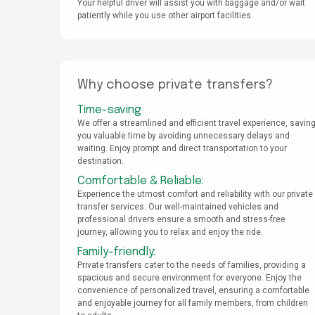
Your helpful driver will assist you with baggage and/or wait
patiently while you use other airport facilities.
Why choose private transfers?
Time-saving
We offer a streamlined and efficient travel experience, savin
you valuable time by avoiding unnecessary delays and
waiting. Enjoy prompt and direct transportation to your
destination.
Comfortable & Reliable:
Experience the utmost comfort and reliability with our private
transfer services. Our well-maintained vehicles and
professional drivers ensure a smooth and stress-free
journey, allowing you to relax and enjoy the ride.
Family-friendly:
Private transfers cater to the needs of families, providing a
spacious and secure environment for everyone. Enjoy the
convenience of personalized travel, ensuring a comfortable
and enjoyable journey for all family members, from children