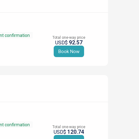
nt confirmation
Total one-way price
92.57
USD$
Book Now
nt confirmation
Total one-way price
120.74
USD$