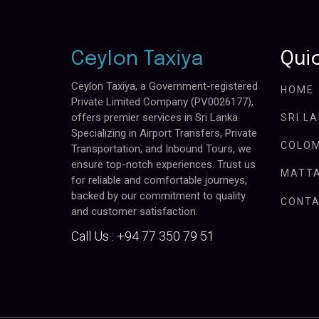
Ceylon Taxiya
Quic
Ceylon Taxiya, a Government-registered
HOME
Private Limited Company (PV0026177),
offers premier services in Sri Lanka.
SRI L
Specializing in Airport Transfers, Private
COLOM
Transportation, and Inbound Tours, we
ensure top-notch experiences. Trust us
MATTA
for reliable and comfortable journeys,
backed by our commitment to quality
CONTA
and customer satisfaction.
Call Us :
+94 77 350 79 51