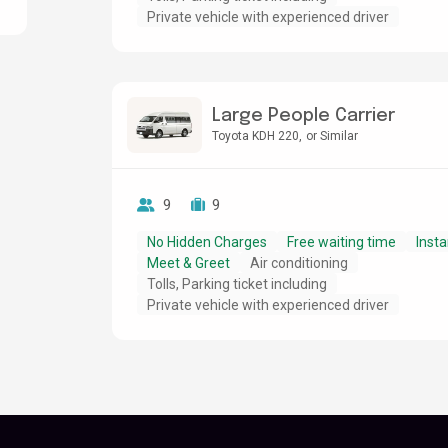
Private vehicle with experienced driver
Large People Carrier
Toyota KDH 220
or Similar
9
9
No Hidden Charges
Free waiting time
Insta
Meet & Greet
Air conditioning
Tolls, Parking ticket including
Private vehicle with experienced driver