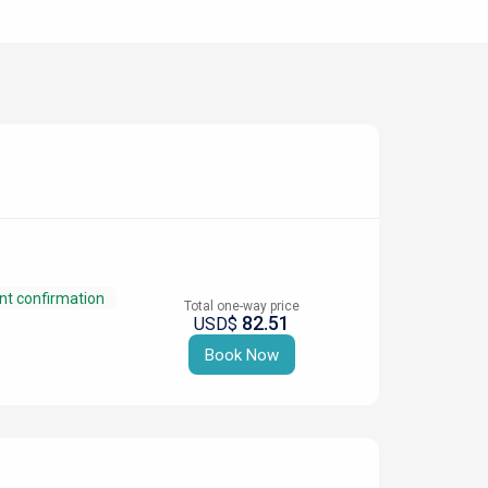
nt confirmation
Total one-way price
82.51
USD$
Book Now