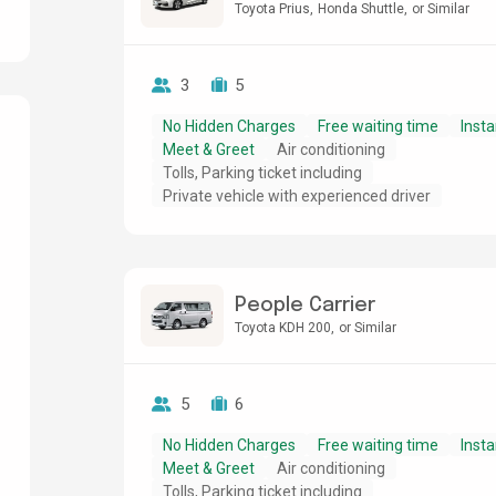
Toyota Prius
Honda Shuttle
or Similar
3
5
No Hidden Charges
Free waiting time
Insta
Meet & Greet
Air conditioning
Tolls, Parking ticket including
g
Private vehicle with experienced driver
People Carrier
Toyota KDH 200
or Similar
5
6
No Hidden Charges
Free waiting time
Insta
Meet & Greet
Air conditioning
Tolls, Parking ticket including