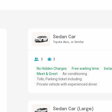
Sedan Car
Toyota Axio
or Similar
3
3
No Hidden Charges
Free waiting time
Insta
Meet & Greet
Air conditioning
Tolls, Parking ticket including
Private vehicle with experienced driver
Sedan Car (Large)