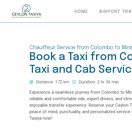
HOME
AIRPORT TR
HOME
COLOMBO AIRPORT TRANSFER
Chauffeur Service from Colombo to Miri
Book a Taxi from Co
MATTALA AIRPORT TRANSFER
Taxi and Cab Servi
TAILOR MADE TOURS
Distance: 172 km
Duration: 2 hr 36 min
CONTACT US
Experience a seamless journey from Colombo to Miris
reliable and comfortable ride, expert drivers, and str
enjoyable transfer experience. Reserve your Ceylon 
peace of mind, punctuality, and personalized servic
Taxiya now!