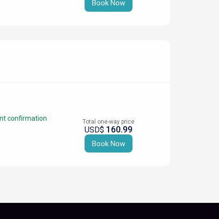
Book Now
nt confirmation
Total one-way price
160.99
USD$
Book Now