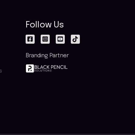
Follow Us
Branding Partner
s