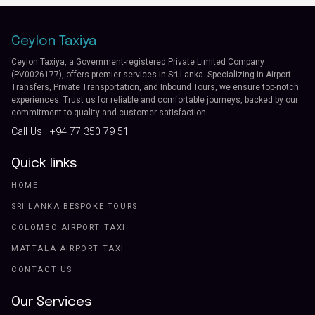
Ceylon Taxiya
Ceylon Taxiya, a Government-registered Private Limited Company
(PV0026177), offers premier services in Sri Lanka. Specializing in Airport
Transfers, Private Transportation, and Inbound Tours, we ensure top-notch
experiences. Trust us for reliable and comfortable journeys, backed by our
commitment to quality and customer satisfaction.
Call Us :
+94 77 350 79 51
Quick links
HOME
SRI LANKA BESPOKE TOURS
COLOMBO AIRPORT TAXI
MATTALA AIRPORT TAXI
CONTACT US
Our Services