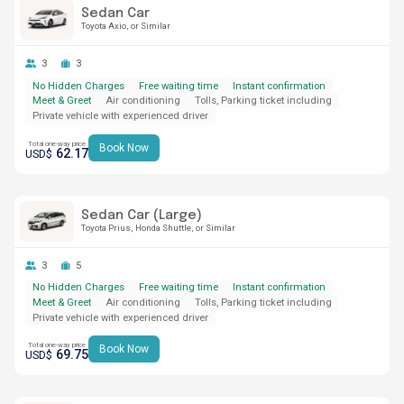
Sedan Car
Toyota Axio
or Similar
3
3
No Hidden Charges
Free waiting time
Instant confirmation
Meet & Greet
Air conditioning
Tolls, Parking ticket including
Private vehicle with experienced driver
Total one-way price
Book Now
62.17
USD$
Sedan Car (Large)
Toyota Prius
Honda Shuttle
or Similar
3
5
No Hidden Charges
Free waiting time
Instant confirmation
Meet & Greet
Air conditioning
Tolls, Parking ticket including
Private vehicle with experienced driver
Total one-way price
Book Now
69.75
USD$