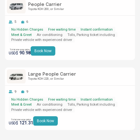
People Carrier
Toyota KDH 200
or Similar
5
6
No Hidden Charges
Free waiting time
Instant confirmation
Meet & Greet
Air conditioning
Tolls, Parking ticket including
Private vehicle with experienced driver
Total one-way price
Book Now
90.98
USD$
Large People Carrier
Toyota KDH 220
or Similar
9
9
No Hidden Charges
Free waiting time
Instant confirmation
Meet & Greet
Air conditioning
Tolls, Parking ticket including
Private vehicle with experienced driver
Total one-way price
Book Now
121.31
USD$