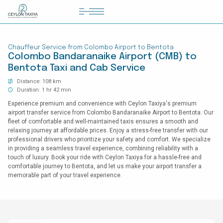
HOME
Chauffeur Service from Colombo Airport to Bentota
COLOMBO AIRPORT TRANSFER
Colombo Bandaranaike Airport (CMB) to
Bentota Taxi and Cab Service
MATTALA AIRPORT TRANSFER
Distance: 108 km
TAILOR MADE TOURS
Duration: 1 hr 42 min
Experience premium and convenience with Ceylon Taxiya's premium
CONTACT US
airport transfer service from Colombo Bandaranaike Airport to Bentota. Our
fleet of comfortable and well-maintained taxis ensures a smooth and
relaxing journey at affordable prices. Enjoy a stress-free transfer with our
professional drivers who prioritize your safety and comfort. We specialize
in providing a seamless travel experience, combining reliability with a
touch of luxury. Book your ride with Ceylon Taxiya for a hassle-free and
comfortable journey to Bentota, and let us make your airport transfer a
memorable part of your travel experience.