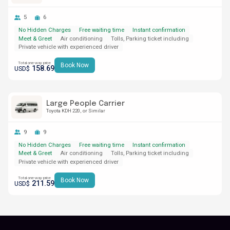
5
6
No Hidden Charges
Free waiting time
Instant confirmation
Meet & Greet
Air conditioning
Tolls, Parking ticket including
Private vehicle with experienced driver
Total one-way price
Book Now
158.69
USD$
Large People Carrier
Toyota KDH 220
or Similar
9
9
No Hidden Charges
Free waiting time
Instant confirmation
Meet & Greet
Air conditioning
Tolls, Parking ticket including
Private vehicle with experienced driver
Total one-way price
Book Now
211.59
USD$