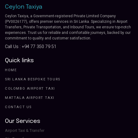
Ceylon Taxiya
Ceylon Taxiya, a Government-registered Private Limited Company
(PV0026177), offers premier services in Sri Lanka. Specializing in Airport
Transfers, Private Transportation, and Inbound Tours, we ensure top-notch
experiences. Trust us for reliable and comfortable journeys, backed by our
commitment to quality and customer satisfaction.
Call Us :
+94 77 350 79 51
Quick links
HOME
SRI LANKA BESPOKE TOURS
COLOMBO AIRPORT TAXI
MATTALA AIRPORT TAXI
CONTACT US
Our Services
Airport Taxi & Transfer