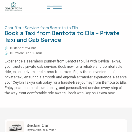
HOME
Chauffeur Service from Bentota to Ella
COLOMBO AIRPORT TRANSFER
Book a Taxi from Bentota to Ella - Private
Taxi and Cab Service
MATTALA AIRPORT TRANSFER
Distance: 254 km
TAILOR MADE TOURS
Duration: 3 hr 56 min
Experience a seamless journey from Bentota to Ella with Ceylon Taxiya,
CONTACT US
your trusted private cab service. Book now for a reliable and comfortable
ride, expert drivers, and stress-free travel. Enjoy the convenience of a
private taxi, ensuring a smooth and enjoyable transfer experience. Reserve
your Ceylon Taxiya cab today for a hassle-free journey from Bentota to Ella.
Enjoy peace of mind, punctuality, and personalized service every step of
the way. Your comfortable ride awaits—book with Ceylon Taxiya now!
Sedan Car
Toyota Axio
or Similar