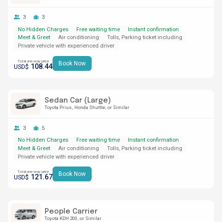
3
3
No Hidden Charges
Free waiting time
Instant confirmation
Meet & Greet
Air conditioning
Tolls, Parking ticket including
Private vehicle with experienced driver
Total one-way price
Book Now
108.44
USD$
Sedan Car (Large)
Toyota Prius
Honda Shuttle
or Similar
3
5
No Hidden Charges
Free waiting time
Instant confirmation
Meet & Greet
Air conditioning
Tolls, Parking ticket including
Private vehicle with experienced driver
Total one-way price
Book Now
121.67
USD$
People Carrier
Toyota KDH 200
or Similar