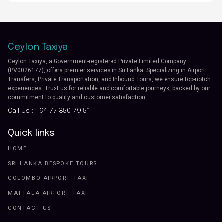
Ceylon Taxiya
Ceylon Taxiya, a Government-registered Private Limited Company
(PV0026177), offers premier services in Sri Lanka. Specializing in Airport
Transfers, Private Transportation, and Inbound Tours, we ensure top-notch
experiences. Trust us for reliable and comfortable journeys, backed by our
commitment to quality and customer satisfaction.
Call Us :
+94 77 350 79 51
Quick links
HOME
SRI LANKA BESPOKE TOURS
COLOMBO AIRPORT TAXI
MATTALA AIRPORT TAXI
CONTACT US