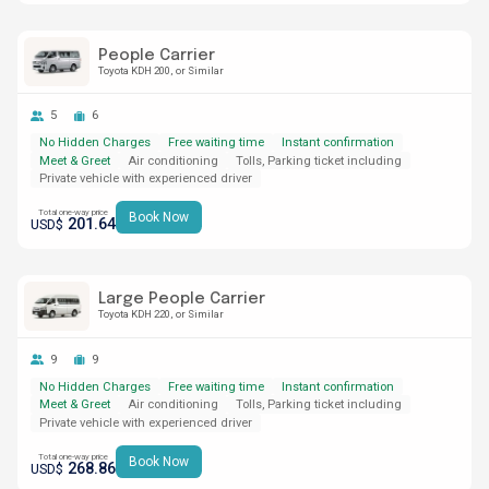
People Carrier
Toyota KDH 200
or Similar
5
6
No Hidden Charges
Free waiting time
Instant confirmation
Meet & Greet
Air conditioning
Tolls, Parking ticket including
Private vehicle with experienced driver
Total one-way price
Book Now
201.64
USD$
Large People Carrier
Toyota KDH 220
or Similar
9
9
No Hidden Charges
Free waiting time
Instant confirmation
Meet & Greet
Air conditioning
Tolls, Parking ticket including
Private vehicle with experienced driver
Total one-way price
Book Now
268.86
USD$