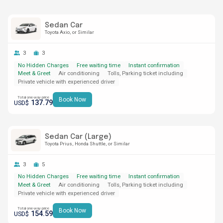
Sedan Car
Toyota Axio
or Similar
3
3
No Hidden Charges
Free waiting time
Instant confirmation
Meet & Greet
Air conditioning
Tolls, Parking ticket including
Private vehicle with experienced driver
Total one-way price
Book Now
137.79
USD$
Sedan Car (Large)
Toyota Prius
Honda Shuttle
or Similar
3
5
No Hidden Charges
Free waiting time
Instant confirmation
Meet & Greet
Air conditioning
Tolls, Parking ticket including
Private vehicle with experienced driver
Total one-way price
Book Now
154.59
USD$