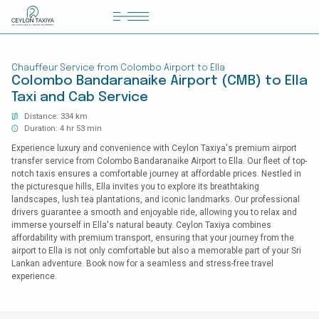
HOME
Chauffeur Service from Colombo Airport to Ella
COLOMBO AIRPORT TRANSFER
Colombo Bandaranaike Airport (CMB) to Ella
Taxi and Cab Service
MATTALA AIRPORT TRANSFER
Distance: 334 km
TAILOR MADE TOURS
Duration: 4 hr 53 min
Experience luxury and convenience with Ceylon Taxiya's premium airport
CONTACT US
transfer service from Colombo Bandaranaike Airport to Ella. Our fleet of top-
notch taxis ensures a comfortable journey at affordable prices. Nestled in
the picturesque hills, Ella invites you to explore its breathtaking
landscapes, lush tea plantations, and iconic landmarks. Our professional
drivers guarantee a smooth and enjoyable ride, allowing you to relax and
immerse yourself in Ella's natural beauty. Ceylon Taxiya combines
affordability with premium transport, ensuring that your journey from the
airport to Ella is not only comfortable but also a memorable part of your Sri
Lankan adventure. Book now for a seamless and stress-free travel
experience.