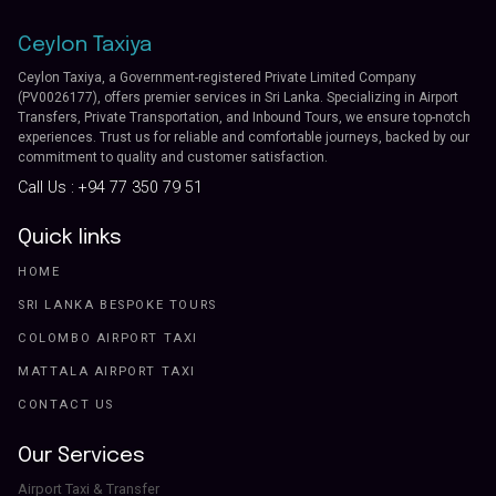
Ceylon Taxiya
Ceylon Taxiya, a Government-registered Private Limited Company
(PV0026177), offers premier services in Sri Lanka. Specializing in Airport
Transfers, Private Transportation, and Inbound Tours, we ensure top-notch
experiences. Trust us for reliable and comfortable journeys, backed by our
commitment to quality and customer satisfaction.
Call Us :
+94 77 350 79 51
Quick links
HOME
SRI LANKA BESPOKE TOURS
COLOMBO AIRPORT TAXI
MATTALA AIRPORT TAXI
CONTACT US
Our Services
Airport Taxi & Transfer