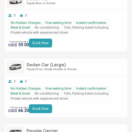
Toyota Axio
or Similar
3
3
No Hidden Charges
Free waiting time
Instant confirmation
Meet & Greet
Air conditioning
Tolls, Parking ticket including
Private vehicle with experienced driver
Total one-way price
Book Now
59.00
USD$
Sedan Car (Large)
Toyota Prius
Honda Shuttle
or Similar
3
5
No Hidden Charges
Free waiting time
Instant confirmation
Meet & Greet
Air conditioning
Tolls, Parking ticket including
Private vehicle with experienced driver
Total one-way price
Book Now
66.20
USD$
People Carrier