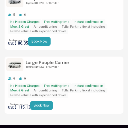
Toyota KDH 200
or Similar
5
6
No Hidden Charges
Free waiting time
Instant confirmation
Meet & Greet
Air conditioning
Tolls, Parking ticket including
Private vehicle with experienced driver
Total one-way price
Book Now
86.35
USD$
Large People Carrier
Toyota KDH 220
or Similar
9
9
No Hidden Charges
Free waiting time
Instant confirmation
Meet & Greet
Air conditioning
Tolls, Parking ticket including
Private vehicle with experienced driver
Total one-way price
Book Now
115.13
USD$