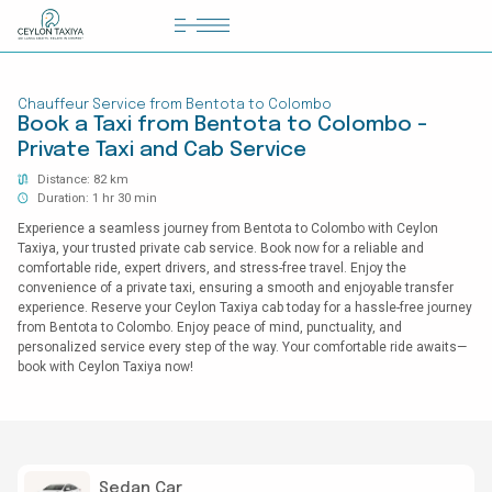
HOME
Chauffeur Service from Bentota to Colombo
COLOMBO AIRPORT TRANSFER
Book a Taxi from Bentota to Colombo -
Private Taxi and Cab Service
MATTALA AIRPORT TRANSFER
Distance: 82 km
TAILOR MADE TOURS
Duration: 1 hr 30 min
Experience a seamless journey from Bentota to Colombo with Ceylon
CONTACT US
Taxiya, your trusted private cab service. Book now for a reliable and
comfortable ride, expert drivers, and stress-free travel. Enjoy the
convenience of a private taxi, ensuring a smooth and enjoyable transfer
experience. Reserve your Ceylon Taxiya cab today for a hassle-free journey
from Bentota to Colombo. Enjoy peace of mind, punctuality, and
personalized service every step of the way. Your comfortable ride awaits—
book with Ceylon Taxiya now!
Sedan Car