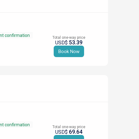
nt confirmation
Total one-way price
53.39
USD$
Book Now
nt confirmation
Total one-way price
69.64
USD$