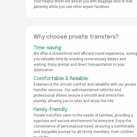
Your helpful driver will assist you with baggage and/or wait
patiently while you use other airport facilities.
Why choose private transfers?
Time-saving
We offer a streamlined and efficient travel experience, savin
you valuable time by avoiding unnecessary delays and
waiting. Enjoy prompt and direct transportation to your
destination.
Comfortable & Reliable:
Experience the utmost comfort and reliability with our private
transfer services. Our well-maintained vehicles and
professional drivers ensure a smooth and stress-free
journey, allowing you to relax and enjoy the ride.
Family-friendly:
Private transfers cater to the needs of families, providing a
spacious and secure environment for everyone. Enjoy the
convenience of personalized travel, ensuring a comfortable
and enjoyable journey for all family members, from children