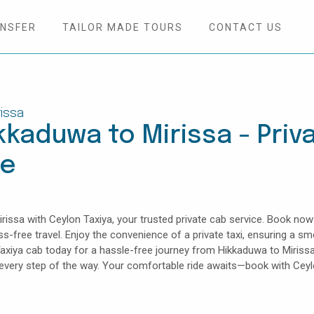
ANSFER
TAILOR MADE TOURS
CONTACT US
issa
kkaduwa to Mirissa - Priv
ce
issa with Ceylon Taxiya, your trusted private cab service. Book now
ess-free travel. Enjoy the convenience of a private taxi, ensuring a s
axiya cab today for a hassle-free journey from Hikkaduwa to Mirissa
e every step of the way. Your comfortable ride awaits—book with Cey