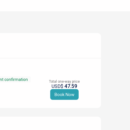
nt confirmation
Total one-way price
47.59
USD$
Book Now