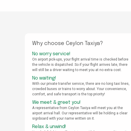
Why choose Ceylon Taxiya?
No worry service!
On airport pick-ups, your flight arrival time is checked before
the vehicle is dispatched. So if your flight arrives late, there
will still be a driver waiting to meet you at no extra cost.
No waiting!
With our private transfer service, there are no long taxi lines,
crowded buses or trains to worry about. Your convenience,
comfort, and safe transport is the top priority!
We meet & greet you!
A representative from Ceylon Taxiya will meet you at the
airport arrival hall. Our representative will be holding a clear
signboard with your name written on it.
Relax & unwind!