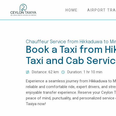
HOME
AIRPORT TR
HOME
COLOMBO AIRPORT TRANSFER
Chauffeur Service from Hikkaduwa to Mir
Book a Taxi from Hi
MATTALA AIRPORT TRANSFER
Taxi and Cab Servi
TAILOR MADE TOURS
Distance: 62 km
Duration: 1 hr 10 min
CONTACT US
Experience a seamless journey from Hikkaduwa to Mir
reliable and comfortable ride, expert drivers, and str
enjoyable transfer experience. Reserve your Ceylon T
peace of mind, punctuality, and personalized servic
Taxiya now!