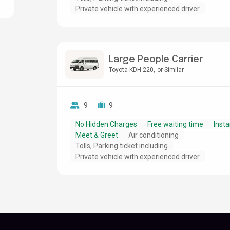
Private vehicle with experienced driver
Large People Carrier
Toyota KDH 220
or Similar
9
9
No Hidden Charges
Free waiting time
Insta
Meet & Greet
Air conditioning
Tolls, Parking ticket including
Private vehicle with experienced driver