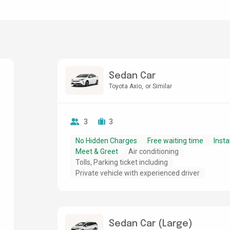
Sedan Car
Toyota Axio
or Similar
3
3
No Hidden Charges
Free waiting time
Insta
Meet & Greet
Air conditioning
Tolls, Parking ticket including
Private vehicle with experienced driver
Sedan Car (Large)