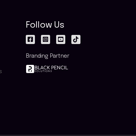
Follow Us
Branding Partner
s