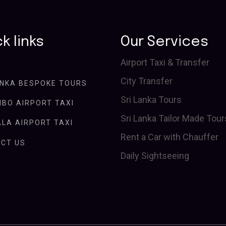
k links
Our Services
Airport Taxi & Transfer
City Transfer
ANKA BESPOKE TOURS
Sri Lanka Tours
BO AIRPORT TAXI
Sri Lanka Tailor Made Tour
LA AIRPORT TAXI
Rent a Car with Chauffer
CT US
Daily Sightseeing