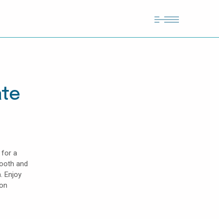
ate
 for a
mooth and
. Enjoy
lon