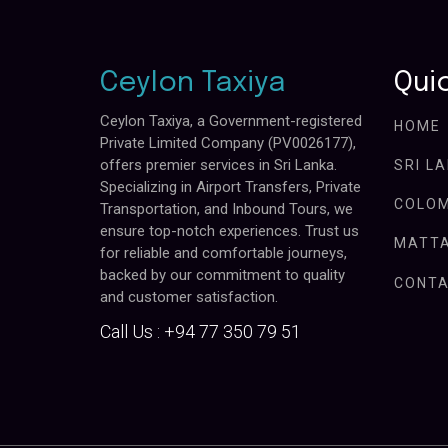
Ceylon Taxiya
Quic
Ceylon Taxiya, a Government-registered
HOME
Private Limited Company (PV0026177),
offers premier services in Sri Lanka.
SRI L
Specializing in Airport Transfers, Private
COLOM
Transportation, and Inbound Tours, we
ensure top-notch experiences. Trust us
MATTA
for reliable and comfortable journeys,
backed by our commitment to quality
CONTA
and customer satisfaction.
Call Us :
+94 77 350 79 51