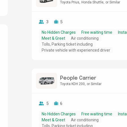
Toyota Prius
Honda Shuttle
or Similar
3
5
No Hidden Charges
Free waiting time
Insta
Meet & Greet
Air conditioning
Tolls, Parking ticket including
g
Private vehicle with experienced driver
People Carrier
Toyota KDH 200
or Similar
5
6
No Hidden Charges
Free waiting time
Insta
Meet & Greet
Air conditioning
Tolls, Parking ticket including