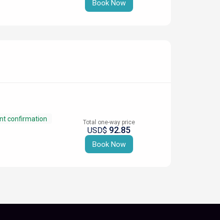
Book Now
nt confirmation
Total one-way price
92.85
USD$
Book Now