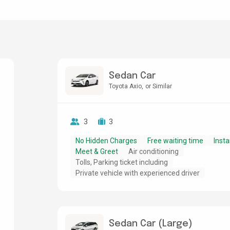
Sedan Car
Toyota Axio
or Similar
3
3
No Hidden Charges
Free waiting time
Insta
Meet & Greet
Air conditioning
Tolls, Parking ticket including
Private vehicle with experienced driver
Sedan Car (Large)