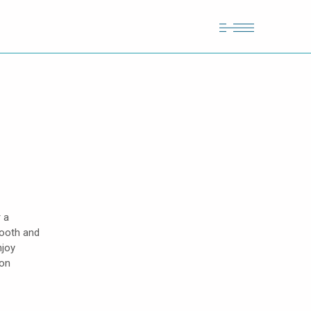
 a
mooth and
njoy
lon