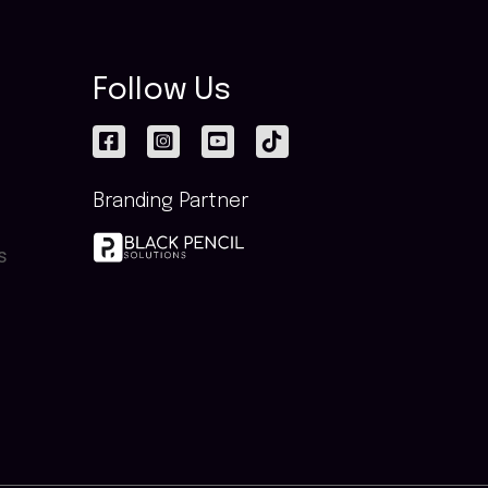
Follow Us
Branding Partner
s