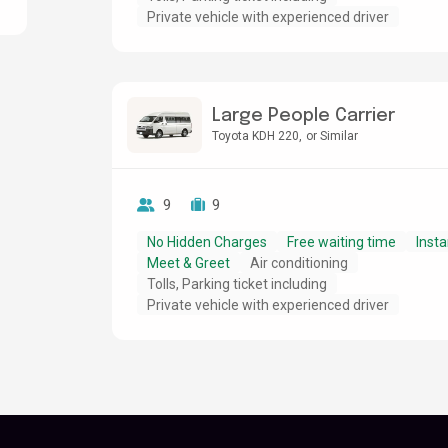
Private vehicle with experienced driver
Large People Carrier
Toyota KDH 220
or Similar
9
9
No Hidden Charges
Free waiting time
Insta
Meet & Greet
Air conditioning
Tolls, Parking ticket including
Private vehicle with experienced driver