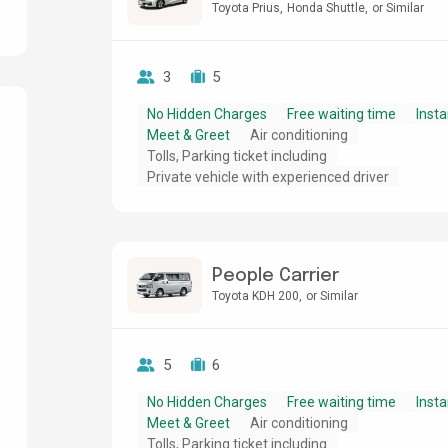
Toyota Prius
Honda Shuttle
or Similar
3
5
No Hidden Charges
Free waiting time
Insta
Meet & Greet
Air conditioning
Tolls, Parking ticket including
g
Private vehicle with experienced driver
People Carrier
Toyota KDH 200
or Similar
5
6
No Hidden Charges
Free waiting time
Insta
Meet & Greet
Air conditioning
Tolls, Parking ticket including