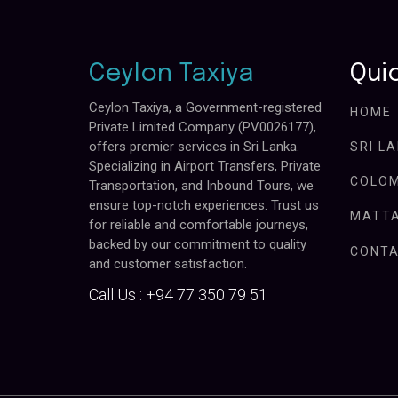
Ceylon Taxiya
Quic
Ceylon Taxiya, a Government-registered
HOME
Private Limited Company (PV0026177),
offers premier services in Sri Lanka.
SRI L
Specializing in Airport Transfers, Private
COLOM
Transportation, and Inbound Tours, we
ensure top-notch experiences. Trust us
MATTA
for reliable and comfortable journeys,
backed by our commitment to quality
CONTA
and customer satisfaction.
Call Us :
+94 77 350 79 51