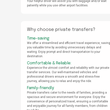
Your helpful driver will assist you with baggage and/or wait
patiently while you use other airport facilities.
Why choose private transfers?
Time-saving
We offer a streamlined and efficient travel experience, savin
you valuable time by avoiding unnecessary delays and
waiting. Enjoy prompt and direct transportation to your
destination.
Comfortable & Reliable:
Experience the utmost comfort and reliability with our private
transfer services. Our well-maintained vehicles and
professional drivers ensure a smooth and stress-free
journey, allowing you to relax and enjoy the ride.
Family-friendly:
Private transfers cater to the needs of families, providing a
spacious and secure environment for everyone. Enjoy the
convenience of personalized travel, ensuring a comfortable
and enjoyable journey for all family members, from children