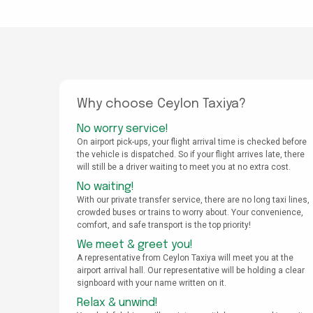
Why choose Ceylon Taxiya?
No worry service!
On airport pick-ups, your flight arrival time is checked before
the vehicle is dispatched. So if your flight arrives late, there
will still be a driver waiting to meet you at no extra cost.
No waiting!
With our private transfer service, there are no long taxi lines,
crowded buses or trains to worry about. Your convenience,
comfort, and safe transport is the top priority!
We meet & greet you!
A representative from Ceylon Taxiya will meet you at the
airport arrival hall. Our representative will be holding a clear
signboard with your name written on it.
Relax & unwind!