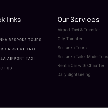
k links
Our Services
Airport Taxi & Transfer
City Transfer
ANKA BESPOKE TOURS
Sri Lanka Tours
BO AIRPORT TAXI
Sri Lanka Tailor Made Tour
LA AIRPORT TAXI
Rent a Car with Chauffer
CT US
Daily Sightseeing