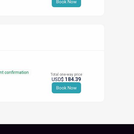
Book Now
nt confirmation
Total one-way price
184.39
USD$
Book Now