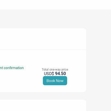
nt confirmation
Total one-way price
94.50
USD$
Book Now