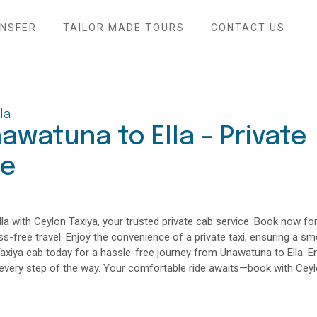
ANSFER
TAILOR MADE TOURS
CONTACT US
la
awatuna to Ella - Private
ce
 with Ceylon Taxiya, your trusted private cab service. Book now for
ess-free travel. Enjoy the convenience of a private taxi, ensuring a s
axiya cab today for a hassle-free journey from Unawatuna to Ella. E
e every step of the way. Your comfortable ride awaits—book with Cey