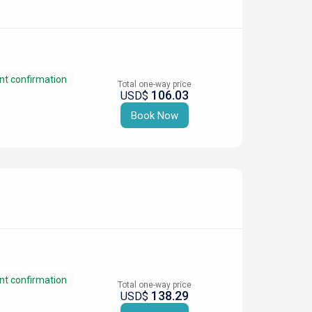
nt confirmation
Total one-way price
106.03
USD$
Book Now
nt confirmation
Total one-way price
138.29
USD$