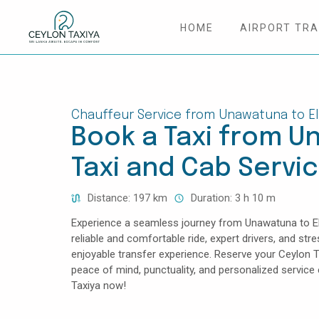
HOME
AIRPORT TR
HOME
COLOMBO AIRPORT TRANSFER
Chauffeur Service from Unawatuna to El
Book a Taxi from Un
MATTALA AIRPORT TRANSFER
Taxi and Cab Servi
TAILOR MADE TOURS
Distance: 197 km
Duration: 3 h 10 m
CONTACT US
Experience a seamless journey from Unawatuna to Ella
reliable and comfortable ride, expert drivers, and str
enjoyable transfer experience. Reserve your Ceylon T
peace of mind, punctuality, and personalized servic
Taxiya now!