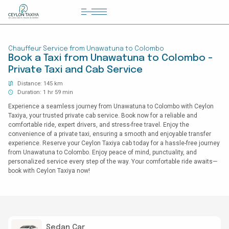
HOME
Chauffeur Service from Unawatuna to Colombo
COLOMBO AIRPORT TRANSFER
Book a Taxi from Unawatuna to Colombo -
Private Taxi and Cab Service
MATTALA AIRPORT TRANSFER
Distance: 145 km
TAILOR MADE TOURS
Duration: 1 hr 59 min
Experience a seamless journey from Unawatuna to Colombo with Ceylon
CONTACT US
Taxiya, your trusted private cab service. Book now for a reliable and
comfortable ride, expert drivers, and stress-free travel. Enjoy the
convenience of a private taxi, ensuring a smooth and enjoyable transfer
experience. Reserve your Ceylon Taxiya cab today for a hassle-free journey
from Unawatuna to Colombo. Enjoy peace of mind, punctuality, and
personalized service every step of the way. Your comfortable ride awaits—
book with Ceylon Taxiya now!
Sedan Car