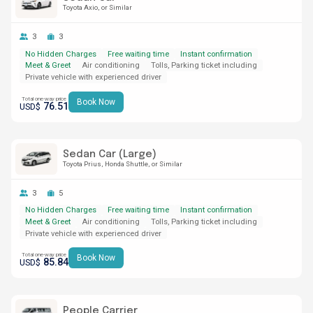
Toyota Axio
or Similar
3
3
No Hidden Charges
Free waiting time
Instant confirmation
Meet & Greet
Air conditioning
Tolls, Parking ticket including
Private vehicle with experienced driver
Total one-way price
Book Now
76.51
USD$
Sedan Car (Large)
Toyota Prius
Honda Shuttle
or Similar
3
5
No Hidden Charges
Free waiting time
Instant confirmation
Meet & Greet
Air conditioning
Tolls, Parking ticket including
Private vehicle with experienced driver
Total one-way price
Book Now
85.84
USD$
People Carrier