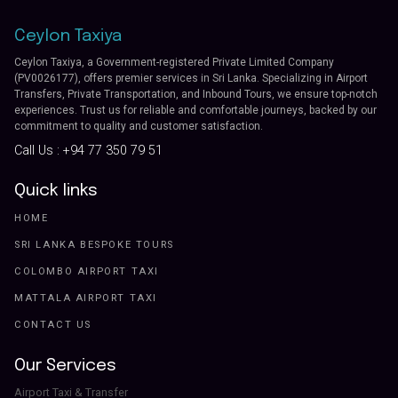
Ceylon Taxiya
Ceylon Taxiya, a Government-registered Private Limited Company
(PV0026177), offers premier services in Sri Lanka. Specializing in Airport
Transfers, Private Transportation, and Inbound Tours, we ensure top-notch
experiences. Trust us for reliable and comfortable journeys, backed by our
commitment to quality and customer satisfaction.
Call Us :
+94 77 350 79 51
Quick links
HOME
SRI LANKA BESPOKE TOURS
COLOMBO AIRPORT TAXI
MATTALA AIRPORT TAXI
CONTACT US
Our Services
Airport Taxi & Transfer