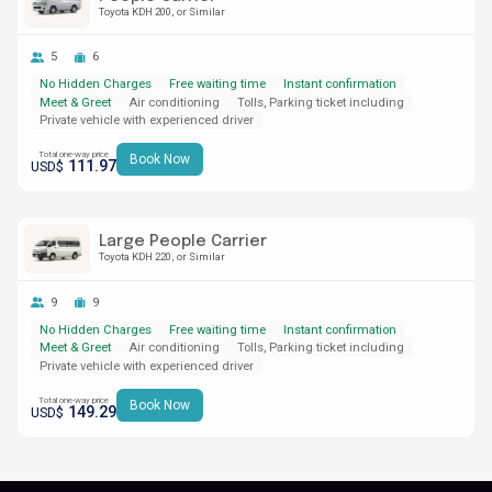
Toyota KDH 200
or Similar
5
6
No Hidden Charges
Free waiting time
Instant confirmation
Meet & Greet
Air conditioning
Tolls, Parking ticket including
Private vehicle with experienced driver
Total one-way price
Book Now
111.97
USD$
Large People Carrier
Toyota KDH 220
or Similar
9
9
No Hidden Charges
Free waiting time
Instant confirmation
Meet & Greet
Air conditioning
Tolls, Parking ticket including
Private vehicle with experienced driver
Total one-way price
Book Now
149.29
USD$