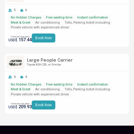
5
6
No Hidden Charges
Free waiting time
Instant confirmation
Meet & Greet
Air conditioning
Tolls, Parking ticket including
Private vehicle with experienced driver
Total one-way price
Book Now
157.44
USD$
Large People Carrier
Toyota KDH 220
or Similar
9
9
No Hidden Charges
Free waiting time
Instant confirmation
Meet & Greet
Air conditioning
Tolls, Parking ticket including
Private vehicle with experienced driver
Total one-way price
Book Now
209.93
USD$