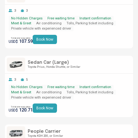
3
3
No Hidden Charges
Free waiting time
Instant confirmation
Meet & Greet
Air conditioning
Tolls, Parking ticket including
Private vehicle with experienced driver
Total one-way price
Book Now
107.59
USD$
Sedan Car (Large)
Toyota Prius
Honda Shuttle
or Similar
3
5
No Hidden Charges
Free waiting time
Instant confirmation
Meet & Greet
Air conditioning
Tolls, Parking ticket including
Private vehicle with experienced driver
Total one-way price
Book Now
120.71
USD$
People Carrier
Toyota KDH 200
or Similar