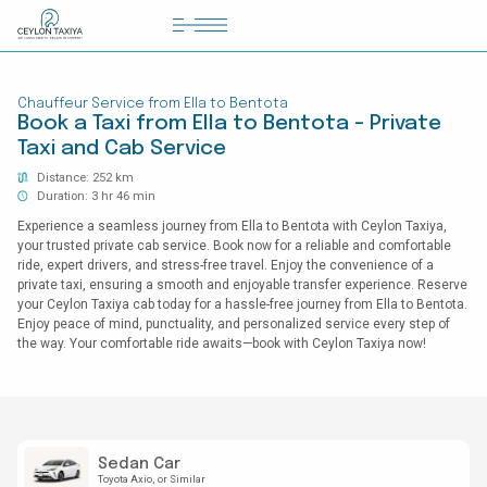
HOME
Chauffeur Service from Ella to Bentota
COLOMBO AIRPORT TRANSFER
Book a Taxi from Ella to Bentota - Private
Taxi and Cab Service
MATTALA AIRPORT TRANSFER
Distance: 252 km
TAILOR MADE TOURS
Duration: 3 hr 46 min
Experience a seamless journey from Ella to Bentota with Ceylon Taxiya,
CONTACT US
your trusted private cab service. Book now for a reliable and comfortable
ride, expert drivers, and stress-free travel. Enjoy the convenience of a
private taxi, ensuring a smooth and enjoyable transfer experience. Reserve
your Ceylon Taxiya cab today for a hassle-free journey from Ella to Bentota.
Enjoy peace of mind, punctuality, and personalized service every step of
the way. Your comfortable ride awaits—book with Ceylon Taxiya now!
Sedan Car
Toyota Axio
or Similar