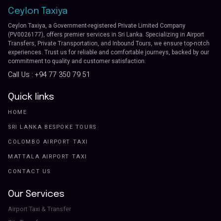
Ceylon Taxiya
Ceylon Taxiya, a Government-registered Private Limited Company
(PV0026177), offers premier services in Sri Lanka. Specializing in Airport
Transfers, Private Transportation, and Inbound Tours, we ensure top-notch
experiences. Trust us for reliable and comfortable journeys, backed by our
commitment to quality and customer satisfaction.
Call Us :
+94 77 350 79 51
Quick links
HOME
SRI LANKA BESPOKE TOURS
COLOMBO AIRPORT TAXI
MATTALA AIRPORT TAXI
CONTACT US
Our Services
Airport Taxi & Transfer