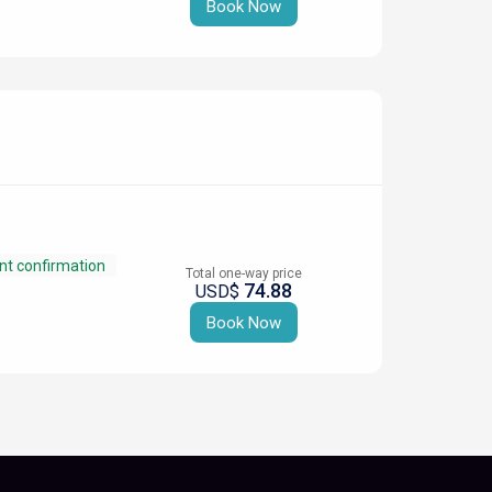
Book Now
nt confirmation
Total one-way price
74.88
USD$
Book Now