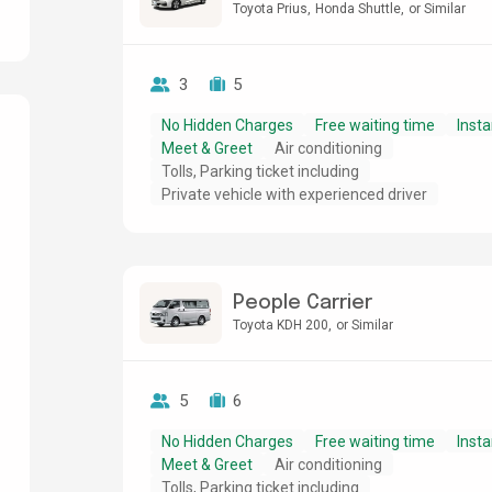
Toyota Prius
Honda Shuttle
or Similar
3
5
No Hidden Charges
Free waiting time
Insta
Meet & Greet
Air conditioning
Tolls, Parking ticket including
g
Private vehicle with experienced driver
People Carrier
Toyota KDH 200
or Similar
5
6
No Hidden Charges
Free waiting time
Insta
Meet & Greet
Air conditioning
Tolls, Parking ticket including