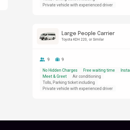
Private vehicle with experienced driver
Large People Carrier
Toyota KDH 220
or Similar
9
9
No Hidden Charges
Free waiting time
Insta
Meet & Greet
Air conditioning
Tolls, Parking ticket including
Private vehicle with experienced driver