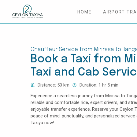
HOME
AIRPORT TR
HOME
COLOMBO AIRPORT TRANSFER
Chauffeur Service from Mirirssa to Tanga
Book a Taxi from Mir
MATTALA AIRPORT TRANSFER
Taxi and Cab Servi
TAILOR MADE TOURS
Distance: 50 km
Duration: 1 hr 5 min
CONTACT US
Experience a seamless journey from Mirissa to Tangal
reliable and comfortable ride, expert drivers, and str
enjoyable transfer experience. Reserve your Ceylon T
peace of mind, punctuality, and personalized servic
Taxiya now!