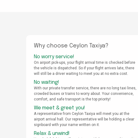
Why choose Ceylon Taxiya?
No worry service!
On airport pick-ups, your flight arrival time is checked before
the vehicle is dispatched. So if your flight arrives late, there
will still be a driver waiting to meet you at no extra cost.
No waiting!
With our private transfer service, there are no long taxi lines,
crowded buses or trains to worry about. Your convenience,
comfort, and safe transport is the top priority!
We meet & greet you!
A representative from Ceylon Taxiya will meet you at the
airport arrival hall. Our representative will be holding a clear
signboard with your name written on it.
Relax & unwind!