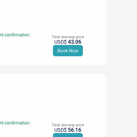
nt confirmation
Total one-way price
43.06
USD$
Book Now
nt confirmation
Total one-way price
56.16
USD$