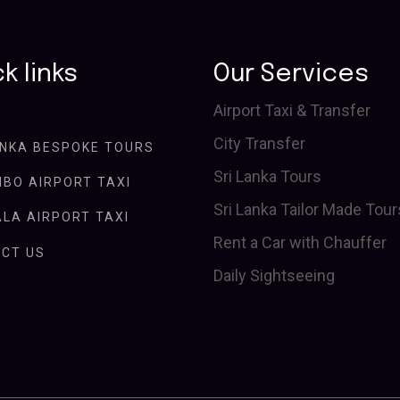
k links
Our Services
Airport Taxi & Transfer
City Transfer
ANKA BESPOKE TOURS
Sri Lanka Tours
BO AIRPORT TAXI
Sri Lanka Tailor Made Tour
LA AIRPORT TAXI
Rent a Car with Chauffer
CT US
Daily Sightseeing