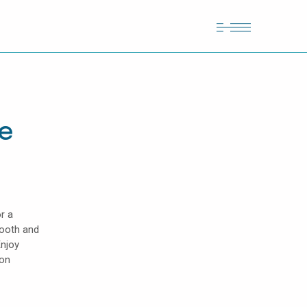
te
r a
mooth and
Enjoy
lon