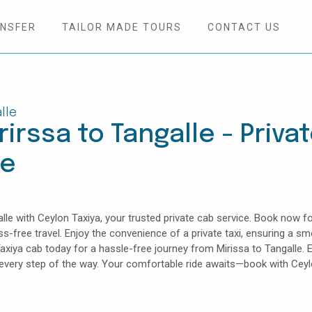
ANSFER
TAILOR MADE TOURS
CONTACT US
lle
irssa to Tangalle - Priva
ce
le with Ceylon Taxiya, your trusted private cab service. Book now fo
ess-free travel. Enjoy the convenience of a private taxi, ensuring a s
axiya cab today for a hassle-free journey from Mirissa to Tangalle. 
e every step of the way. Your comfortable ride awaits—book with Cey