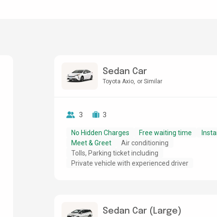
Sedan Car
Toyota Axio
or Similar
3
3
No Hidden Charges
Free waiting time
Insta
Meet & Greet
Air conditioning
Tolls, Parking ticket including
Private vehicle with experienced driver
Sedan Car (Large)