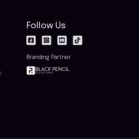
Follow Us
Branding Partner
s