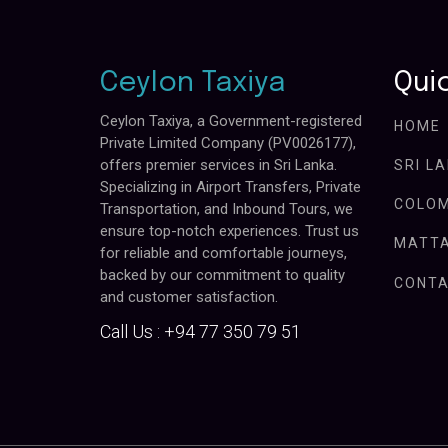
Ceylon Taxiya
Quic
Ceylon Taxiya, a Government-registered
HOME
Private Limited Company (PV0026177),
offers premier services in Sri Lanka.
SRI L
Specializing in Airport Transfers, Private
COLOM
Transportation, and Inbound Tours, we
ensure top-notch experiences. Trust us
MATTA
for reliable and comfortable journeys,
backed by our commitment to quality
CONTA
and customer satisfaction.
Call Us :
+94 77 350 79 51