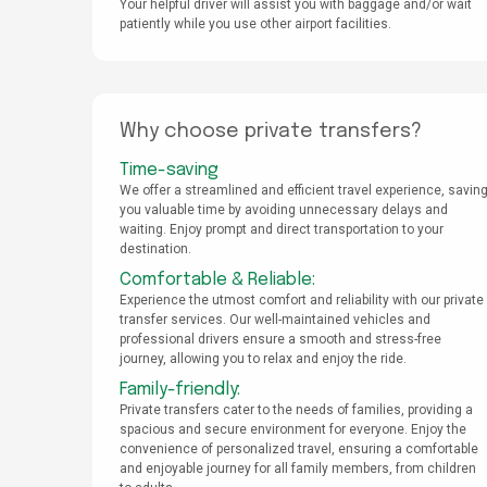
Your helpful driver will assist you with baggage and/or wait
patiently while you use other airport facilities.
Why choose private transfers?
Time-saving
We offer a streamlined and efficient travel experience, savin
you valuable time by avoiding unnecessary delays and
waiting. Enjoy prompt and direct transportation to your
destination.
Comfortable & Reliable:
Experience the utmost comfort and reliability with our private
transfer services. Our well-maintained vehicles and
professional drivers ensure a smooth and stress-free
journey, allowing you to relax and enjoy the ride.
Family-friendly:
Private transfers cater to the needs of families, providing a
spacious and secure environment for everyone. Enjoy the
convenience of personalized travel, ensuring a comfortable
and enjoyable journey for all family members, from children