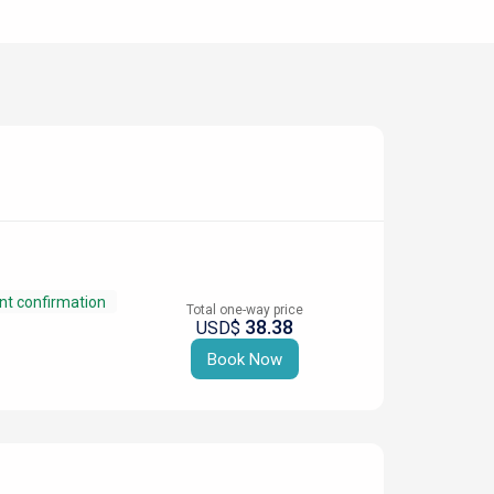
nt confirmation
Total one-way price
38.38
USD$
Book Now