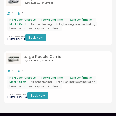
Toyota KDH 200
or Similar
5
6
No Hidden Charges
Free waiting time
Instant confirmation
Meet & Greet
Air conditioning
Tolls, Parking ticket including
Private vehicle with experienced driver
Total one-way price
Book Now
89.51
USD$
Large People Carrier
Toyota KDH 220
or Similar
9
9
No Hidden Charges
Free waiting time
Instant confirmation
Meet & Greet
Air conditioning
Tolls, Parking ticket including
Private vehicle with experienced driver
Total one-way price
Book Now
119.34
USD$