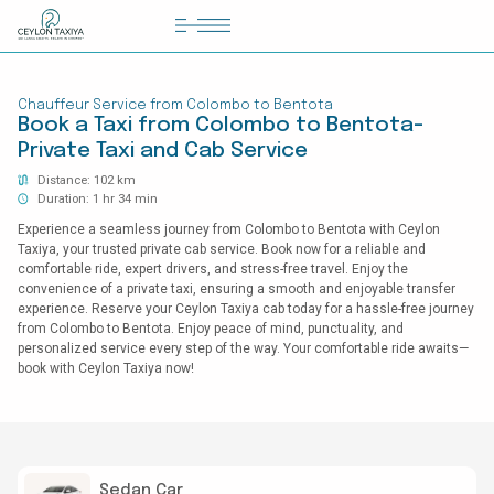
HOME
Chauffeur Service from Colombo to Bentota
COLOMBO AIRPORT TRANSFER
Book a Taxi from Colombo to Bentota-
Private Taxi and Cab Service
MATTALA AIRPORT TRANSFER
Distance: 102 km
TAILOR MADE TOURS
Duration: 1 hr 34 min
Experience a seamless journey from Colombo to Bentota with Ceylon
CONTACT US
Taxiya, your trusted private cab service. Book now for a reliable and
comfortable ride, expert drivers, and stress-free travel. Enjoy the
convenience of a private taxi, ensuring a smooth and enjoyable transfer
experience. Reserve your Ceylon Taxiya cab today for a hassle-free journey
from Colombo to Bentota. Enjoy peace of mind, punctuality, and
personalized service every step of the way. Your comfortable ride awaits—
book with Ceylon Taxiya now!
Sedan Car