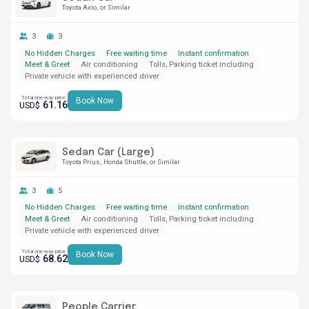
Toyota Axio
or Similar
3
3
No Hidden Charges
Free waiting time
Instant confirmation
Meet & Greet
Air conditioning
Tolls, Parking ticket including
Private vehicle with experienced driver
Total one-way price
Book Now
61.16
USD$
Sedan Car (Large)
Toyota Prius
Honda Shuttle
or Similar
3
5
No Hidden Charges
Free waiting time
Instant confirmation
Meet & Greet
Air conditioning
Tolls, Parking ticket including
Private vehicle with experienced driver
Total one-way price
Book Now
68.62
USD$
People Carrier