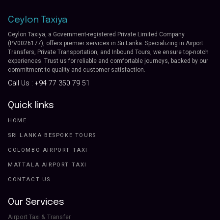
Ceylon Taxiya
Ceylon Taxiya, a Government-registered Private Limited Company
(PV0026177), offers premier services in Sri Lanka. Specializing in Airport
Transfers, Private Transportation, and Inbound Tours, we ensure top-notch
experiences. Trust us for reliable and comfortable journeys, backed by our
commitment to quality and customer satisfaction.
Call Us :
+94 77 350 79 51
Quick links
HOME
SRI LANKA BESPOKE TOURS
COLOMBO AIRPORT TAXI
MATTALA AIRPORT TAXI
CONTACT US
Our Services
Airport Taxi & Transfer